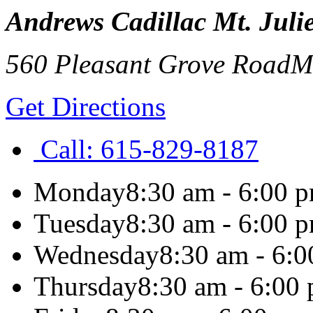
Andrews Cadillac Mt. Julie
560 Pleasant Grove Road
Mt
Get Directions
Call:
615-829-8187
Monday
8:30 am - 6:00 
Tuesday
8:30 am - 6:00 
Wednesday
8:30 am - 6:
Thursday
8:30 am - 6:00