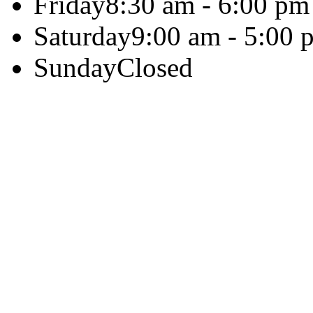
Friday
8:30 am - 6:00 pm
Saturday
9:00 am - 5:00 
Sunday
Closed