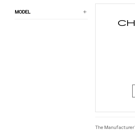
MODEL
CH
The Manufacturer’s