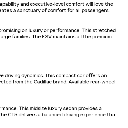
pability and executive-level comfort will love the
reates a sanctuary of comfort for all passengers.
romising on luxury or performance. This stretched
large families. The ESV maintains all the premium
e driving dynamics. This compact car offers an
cted from the Cadillac brand. Available rear-wheel
ormance. This midsize luxury sedan provides a
he CT5 delivers a balanced driving experience that