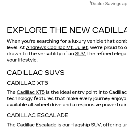
1
Dealer Savings ap
EXPLORE THE NEW CADILLA
When you're searching for a luxury vehicle that com
level. At
Andrews Cadillac Mt. Juliet
, we're proud to 
drawn to the versatility of an
SUV
, the refined eleg
your lifestyle.
CADILLAC SUVS
CADILLAC XT5
The
Cadillac XT5
is the ideal entry point into Cadill
technology features that make every journey enjoyabl
available all-wheel drive and a responsive powertrain
CADILLAC ESCALADE
The
Cadillac Escalade
is our flagship SUV, offering 