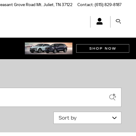
leasant Grove Road
Mt. Juliet
,
TN
37122
Contact
:
(615) 829-8187
Sort by