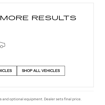
 MORE RESULTS
HICLES
SHOP ALL VEHICLES
s and optional equipment. Dealer sets final price.