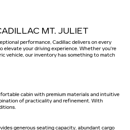
DILLAC MT. JULIET
eptional performance, Cadillac delivers on every
 to elevate your driving experience. Whether you're
tric vehicle, our inventory has something to match
omfortable cabin with premium materials and intuitive
ination of practicality and refinement. With
itions.
rovides generous seating capacity, abundant cargo