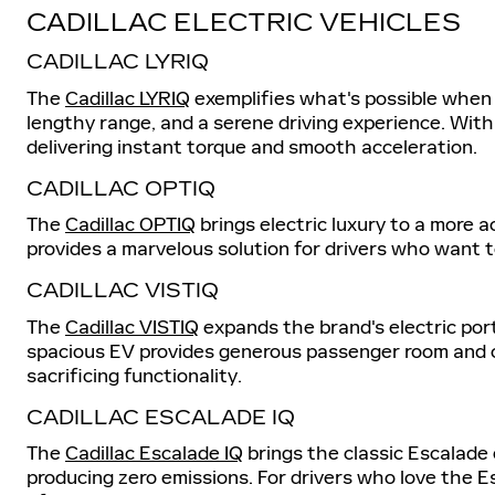
CADILLAC ELECTRIC VEHICLES
CADILLAC LYRIQ
The
Cadillac LYRIQ
exemplifies what's possible when r
lengthy range, and a serene driving experience. With
delivering instant torque and smooth acceleration.
CADILLAC OPTIQ
The
Cadillac OPTIQ
brings electric luxury to a more a
provides a marvelous solution for drivers who want 
CADILLAC VISTIQ
The
Cadillac VISTIQ
expands the brand's electric port
spacious EV provides generous passenger room and ca
sacrificing functionality.
CADILLAC ESCALADE IQ
The
Cadillac Escalade IQ
brings the classic Escalade e
producing zero emissions. For drivers who love the 