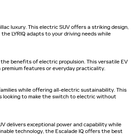
ac luxury. This electric SUV offers a striking design,
, the LYRIQ adapts to your driving needs while
the benefits of electric propulsion. This versatile EV
 premium features or everyday practicality.
lies while offering all-electric sustainability. This
 looking to make the switch to electric without
SUV delivers exceptional power and capability while
inable technology, the Escalade IQ offers the best