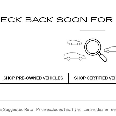
ECK BACK SOON FOR
SHOP PRE-OWNED VEHICLES
SHOP CERTIFIED VE
 Suggested Retail Price excludes tax, title, license, dealer fee