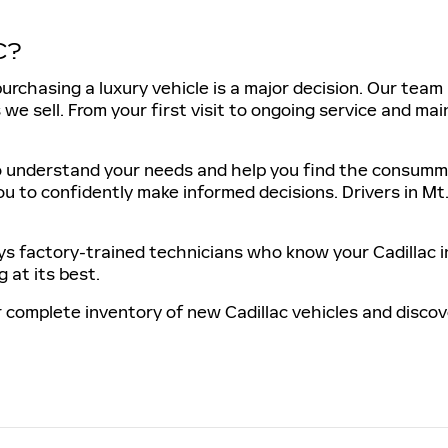
C?
urchasing a luxury vehicle is a major decision. Our tea
we sell. From your first visit to ongoing service and mai
 understand your needs and help you find the consummate
ou to confidently make informed decisions. Drivers in Mt
 factory-trained technicians who know your Cadillac i
 at its best.
 complete inventory of new Cadillac vehicles and discover