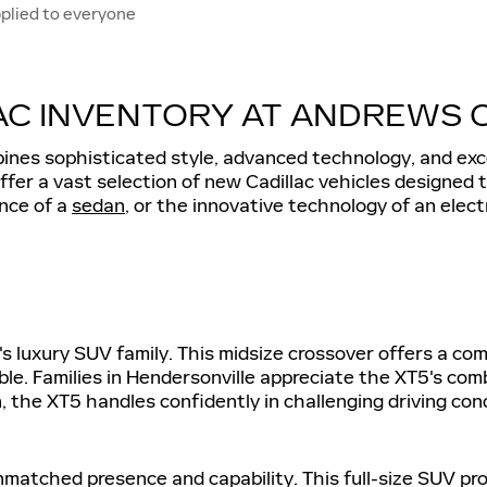
plied to everyone
C INVENTORY AT ANDREWS CA
bines sophisticated style, advanced technology, and exc
offer a vast selection of new Cadillac vehicles designed
ance of a
sedan
, or the innovative technology of an elec
ac's luxury SUV family. This midsize crossover offers a c
e. Families in Hendersonville appreciate the XT5's comb
, the XT5 handles confidently in challenging driving cond
unmatched presence and capability. This full-size SUV p