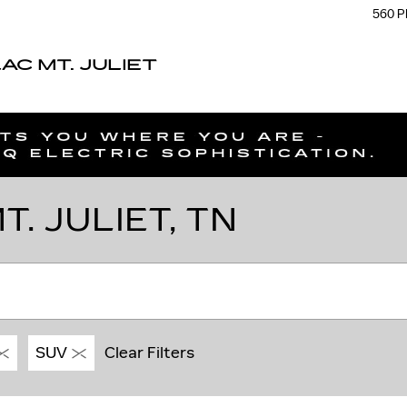
560 P
C MT. JULIET
. JULIET, TN
SUV
Clear Filters