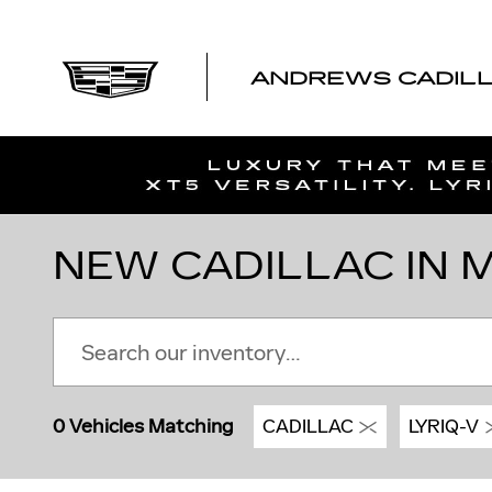
Skip to main content
ANDREWS CADILLA
NEW CADILLAC IN MT
0 Vehicles Matching
CADILLAC
LYRIQ-V