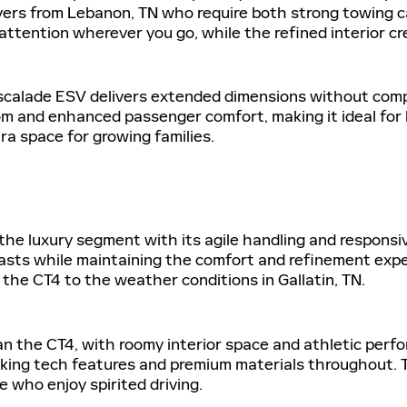
ivers from Lebanon, TN who require both strong towing ca
s attention wherever you go, while the refined interior c
scalade ESV delivers extended dimensions without comp
om and enhanced passenger comfort, making it ideal for 
ra space for growing families.
he luxury segment with its agile handling and responsiv
asts while maintaining the comfort and refinement expe
r the CT4 to the weather conditions in Gallatin, TN.
han the CT4, with roomy interior space and athletic perf
king tech features and premium materials throughout. T
who enjoy spirited driving.