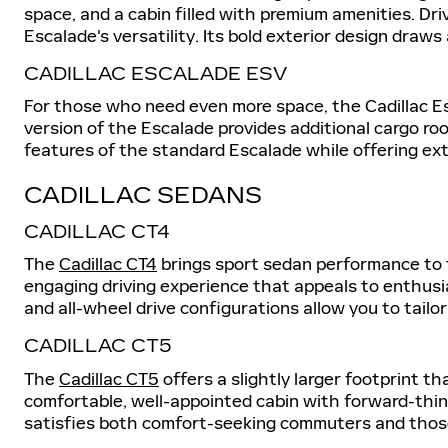
space, and a cabin filled with premium amenities. Dr
Escalade's versatility. Its bold exterior design draw
CADILLAC ESCALADE ESV
For those who need even more space, the Cadillac E
version of the Escalade provides additional cargo ro
features of the standard Escalade while offering ext
CADILLAC SEDANS
CADILLAC CT4
The
Cadillac CT4
brings sport sedan performance to t
engaging driving experience that appeals to enthusi
and all-wheel drive configurations allow you to tailo
CADILLAC CT5
The
Cadillac CT5
offers a slightly larger footprint t
comfortable, well-appointed cabin with forward-thin
satisfies both comfort-seeking commuters and those 