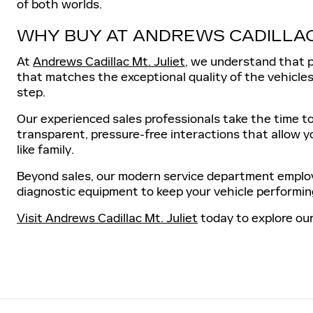
of both worlds.
WHY BUY AT ANDREWS CADILLA
At
Andrews Cadillac Mt. Juliet
, we understand that p
that matches the exceptional quality of the vehicles 
step.
Our experienced sales professionals take the time to
transparent, pressure-free interactions that allow y
like family.
Beyond sales, our modern service department employs
diagnostic equipment to keep your vehicle performing
Visit Andrews Cadillac Mt. Juliet
today to explore our