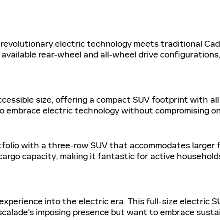
evolutionary electric technology meets traditional Cadill
 available rear-wheel and all-wheel drive configurations
ccessible size, offering a compact SUV footprint with all 
to embrace electric technology without compromising on
folio with a three-row SUV that accommodates larger fami
rgo capacity, making it fantastic for active households
xperience into the electric era. This full-size electric 
Escalade's imposing presence but want to embrace susta