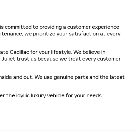
m is committed to providing a customer experience
ntenance, we prioritize your satisfaction at every
 Cadillac for your lifestyle. We believe in
. Juliet trust us because we treat every customer
nside and out. We use genuine parts and the latest
 the idyllic luxury vehicle for your needs.