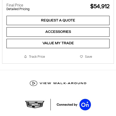
Final Price
$54,912
Detailed Pricing
REQUEST A QUOTE
ACCESSORIES
VALUE MY TRADE
Track Price
Save