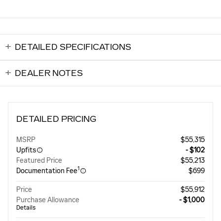
DETAILED SPECIFICATIONS
DEALER NOTES
DETAILED PRICING
MSRP
$55,315
Upfits
- $102
Featured Price
$55,213
1
Documentation Fee
$699
Price
$55,912
Purchase Allowance
- $1,000
Details