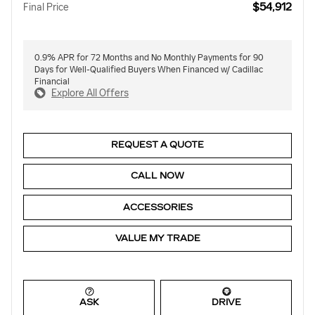
$54,912
Final Price
0.9% APR for 72 Months and No Monthly Payments for 90
Days for Well-Qualified Buyers When Financed w/ Cadillac
Financial
Explore All Offers
REQUEST A QUOTE
CALL NOW
ACCESSORIES
VALUE MY TRADE
ASK
DRIVE