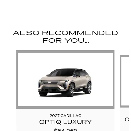
ALSO RECOMMENDED
FOR YOU...
Slide 1 of 6
2027 CADILLAC
O
OPTIQ LUXURY