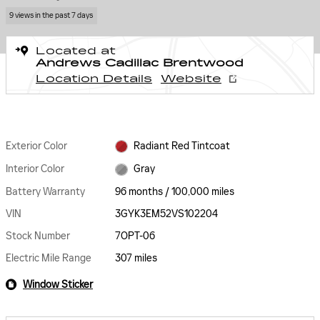
9 views in the past 7 days
Located at
Andrews Cadillac Brentwood
Location Details
Website
Exterior Color
Radiant Red Tintcoat
Interior Color
Gray
Battery Warranty
96 months / 100,000 miles
VIN
3GYK3EM52VS102204
Stock Number
7OPT-06
Electric Mile Range
307 miles
Window Sticker