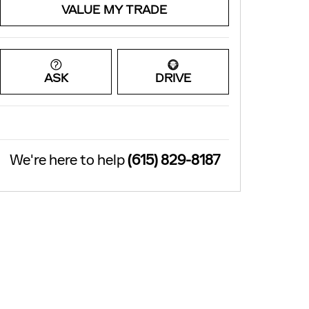
VALUE MY TRADE
ASK
DRIVE
We're here to help
(615) 829-8187