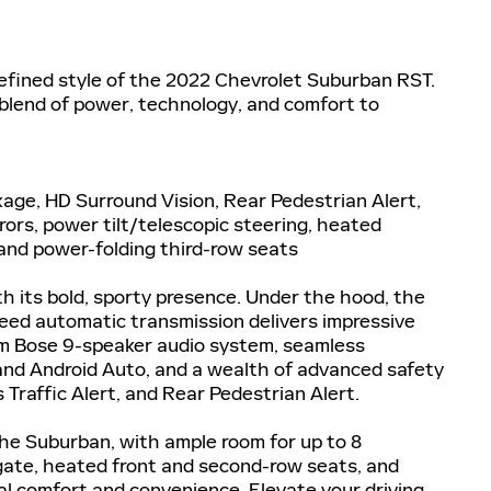
refined style of the 2022 Chevrolet Suburban RST.
 blend of power, technology, and comfort to
kage, HD Surround Vision, Rear Pedestrian Alert,
ors, power tilt/telescopic steering, heated
and power-folding third-row seats
its bold, sporty presence. Under the hood, the
eed automatic transmission delivers impressive
ium Bose 9-speaker audio system, seamless
and Android Auto, and a wealth of advanced safety
 Traffic Alert, and Rear Pedestrian Alert.
he Suburban, with ample room for up to 8
gate, heated front and second-row seats, and
al comfort and convenience. Elevate your driving