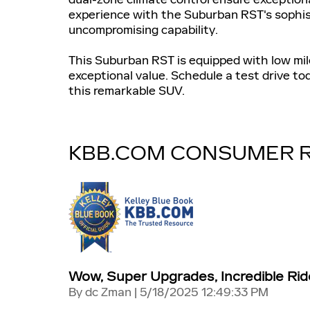
experience with the Suburban RST's sophis
uncompromising capability.
This Suburban RST is equipped with low mil
exceptional value. Schedule a test drive to
this remarkable SUV.
KBB.COM CONSUMER 
Wow, Super Upgrades, Incredible Rid
on
By
dc Zman
|
5/18/2025 12:49:33 PM