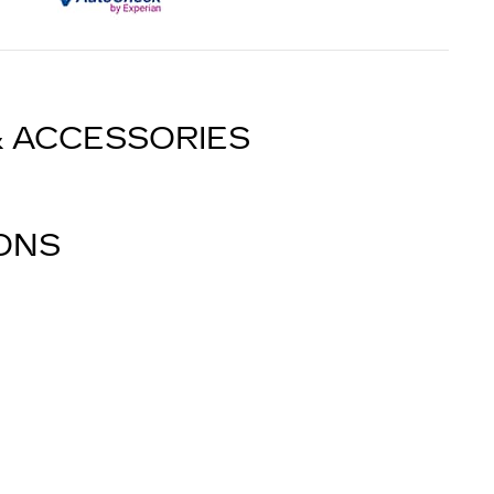
& ACCESSORIES
IONS