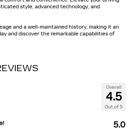
ticated style, advanced technology, and
eage and a well-maintained history, making it an
day and discover the remarkable capabilities of
REVIEWS
Overall
4.5
Out of
5
e!
5.0