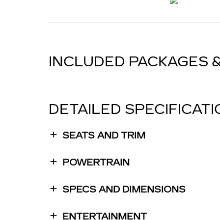
INCLUDED PACKAGES 
DETAILED SPECIFICAT
SEATS AND TRIM
POWERTRAIN
SPECS AND DIMENSIONS
ENTERTAINMENT