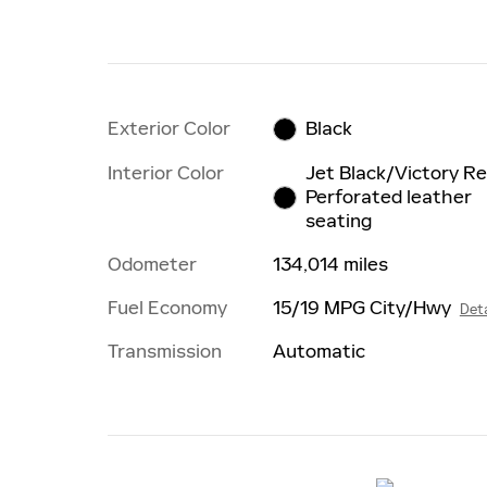
Exterior Color
Black
Interior Color
Jet Black/Victory Re
Perforated leather
seating
Odometer
134,014 miles
Fuel Economy
15/19 MPG City/Hwy
Deta
Transmission
Automatic