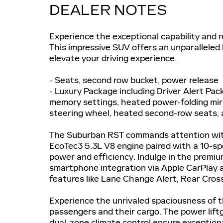
DEALER NOTES
Experience the exceptional capability and 
This impressive SUV offers an unparalleled
elevate your driving experience.
- Seats, second row bucket, power release
- Luxury Package including Driver Alert Pac
memory settings, heated power-folding mirr
steering wheel, heated second-row seats, 
The Suburban RST commands attention with 
EcoTec3 5.3L V8 engine paired with a 10-sp
power and efficiency. Indulge in the prem
smartphone integration via Apple CarPlay 
features like Lane Change Alert, Rear Cross
Experience the unrivaled spaciousness of t
passengers and their cargo. The power lift
dual-zone climate control ensure exception