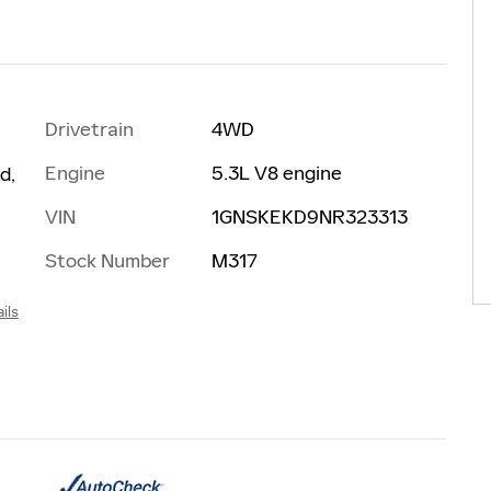
Drivetrain
4WD
Engine
5.3L V8 engine
d,
VIN
1GNSKEKD9NR323313
Stock Number
M317
ils