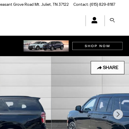
leasant Grove Road
Mt. Juliet
,
TN
37122
Contact
:
(615) 829-8187
SHARE