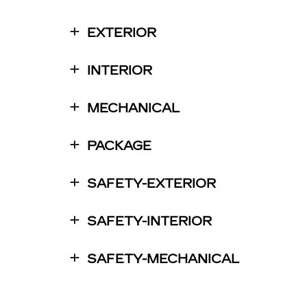
EXTERIOR
INTERIOR
MECHANICAL
PACKAGE
SAFETY-EXTERIOR
SAFETY-INTERIOR
SAFETY-MECHANICAL