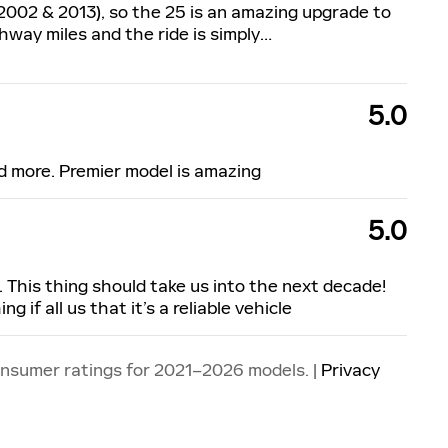
2002 & 2013), so the 25 is an amazing upgrade to
ighway miles and the ride is simply
…
5.0
d more. Premier model is amazing
5.0
 This thing should take us into the next decade!
 if all us that it’s a reliable vehicle
onsumer ratings for 2021–2026 models. |
Privacy