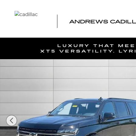
Skip to main content
ANDREWS CADILLA
Used 2022 Chevrolet Suburban RST SUV Photo 1 of 39