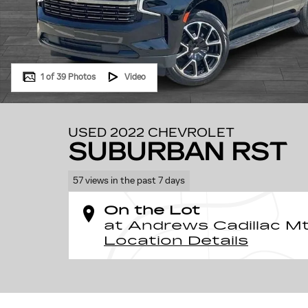
1 of 39 Photos
Video
USED 2022 CHEVROLET
SUBURBAN RST
57 views in the past 7 days
On the Lot
at Andrews Cadillac Mt.
Location Details