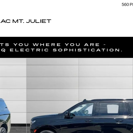
560 P
C MT. JULIET