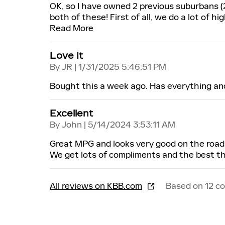
OK, so I have owned 2 previous suburbans (
both of these! First of all, we do a lot of h
Read More
Love It
on
By
JR
|
1/31/2025 5:46:51 PM
Bought this a week ago. Has everything an
Excellent
on
By
John
|
5/14/2024 3:53:11 AM
Great MPG and looks very good on the road.
We get lots of compliments and the best thing
All reviews on KBB.com
Based on 12 c