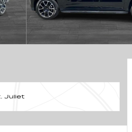
 Juliet