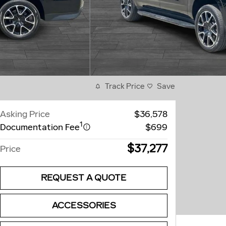
Track Price
Save
Asking Price
$36,578
1
Documentation Fee
$699
$37,277
Price
REQUEST A QUOTE
ACCESSORIES