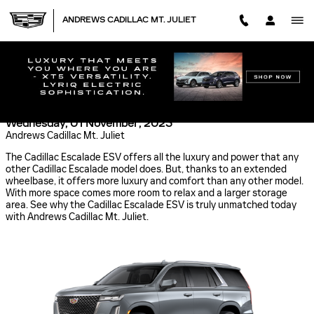
Skip to main content
ANDREWS CADILLAC MT. JULIET
CADILLAC ESCALADE ESV: UNMATCHED LUXURY
AND COMFORT
Wednesday, 01 November, 2023
Andrews Cadillac Mt. Juliet
The Cadillac Escalade ESV offers all the luxury and power that any
other Cadillac Escalade model does. But, thanks to an extended
wheelbase, it offers more luxury and comfort than any other model.
With more space comes more room to relax and a larger storage
area. See why the Cadillac Escalade ESV is truly unmatched today
with Andrews Cadillac Mt. Juliet.