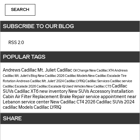
SEARCH
SUBSCRIBE TO OUR BLOG
RSS 2.0
POPULAR TAGS
Andrews Cadillac Mt. Juliet
Cadillac
Oil Change
New Cadillac XT4
Andrews
Cadillac Mt. Juliet's Blog
New Cadillac
2026 Cadillac Models
New Cadillac Escalade
Tire
Rotation
Andrews Cadillac Mt. Juliet'
2024 Cadillac LYRIQ
Cadillac Services
Cadillac service
Cadillac
Cadillac Escalade
2026 Cadillac Escalade IQ
Used Vehicles
New Cadillac CT5
SUVs
Cadillac XT6
new inventory
New SUVs
Accessory Installation
Cabin Air Filter Replacement
Brake Repair
service appointment near
Lebanon
service center
New Cadillac CT4
2026 Cadillac SUVs
2024
cadillac Models
Cadillac LYRIQ
SHARE