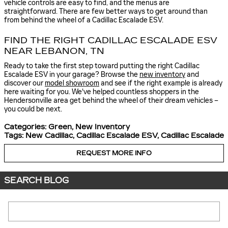
vehicle controls are easy to find, and the menus are
straightforward. There are few better ways to get around than
from behind the wheel of a Cadillac Escalade ESV.
FIND THE RIGHT CADILLAC ESCALADE ESV
NEAR LEBANON, TN
Ready to take the first step toward putting the right Cadillac
Escalade ESV in your garage? Browse the
new inventory
and
discover our
model showroom
and see if the right example is already
here waiting for you. We've helped countless shoppers in the
Hendersonville area get behind the wheel of their dream vehicles –
you could be next.
Categories
:
Green
,
New Inventory
Tags
:
New Cadillac
,
Cadillac Escalade ESV
,
Cadillac Escalade
REQUEST MORE INFO
SEARCH BLOG
Search Blog