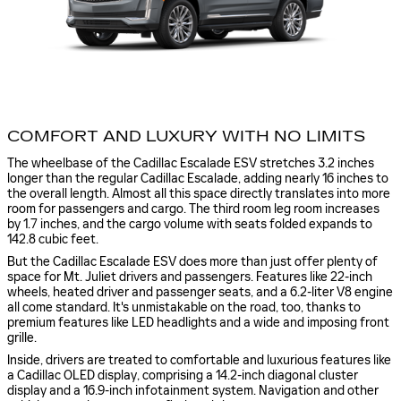
COMFORT AND LUXURY WITH NO LIMITS
The wheelbase of the Cadillac Escalade ESV stretches 3.2 inches
longer than the regular Cadillac Escalade, adding nearly 16 inches to
the overall length. Almost all this space directly translates into more
room for passengers and cargo. The third room leg room increases
by 1.7 inches, and the cargo volume with seats folded expands to
142.8 cubic feet.
But the Cadillac Escalade ESV does more than just offer plenty of
space for Mt. Juliet drivers and passengers. Features like 22-inch
wheels, heated driver and passenger seats, and a 6.2-liter V8 engine
all come standard. It's unmistakable on the road, too, thanks to
premium features like LED headlights and a wide and imposing front
grille.
Inside, drivers are treated to comfortable and luxurious features like
a Cadillac OLED display, comprising a 14.2-inch diagonal cluster
display and a 16.9-inch infotainment system. Navigation and other