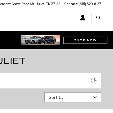
leasant Grove Road
Mt. Juliet
,
TN
37122
Contact
:
(615) 829-8187
ULIET
Sort by