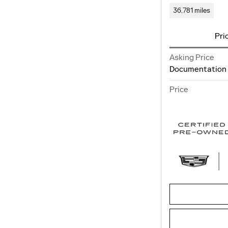
36,781 miles
Pri
Asking Price
Documentation
Price