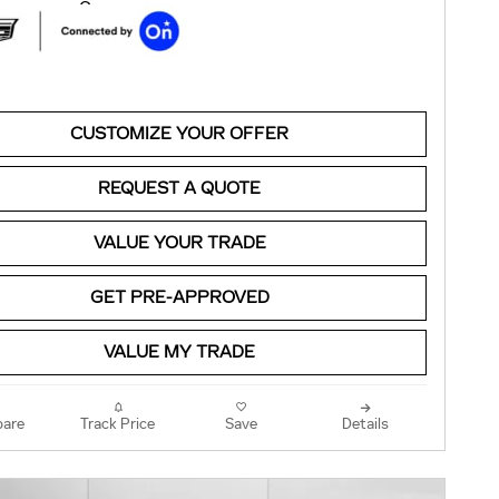
CUSTOMIZE YOUR OFFER
REQUEST A QUOTE
VALUE YOUR TRADE
GET PRE-APPROVED
VALUE MY TRADE
are
Track Price
Save
Details