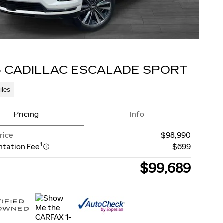
5 CADILLAC ESCALADE SPORT
iles
Pricing
Info
rice
$98,990
1
tation Fee
$699
$99,689