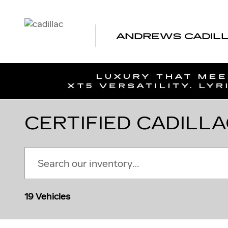
Skip to main content
ANDREWS CADILLA
CERTIFIED CADILLA
19 Vehicles