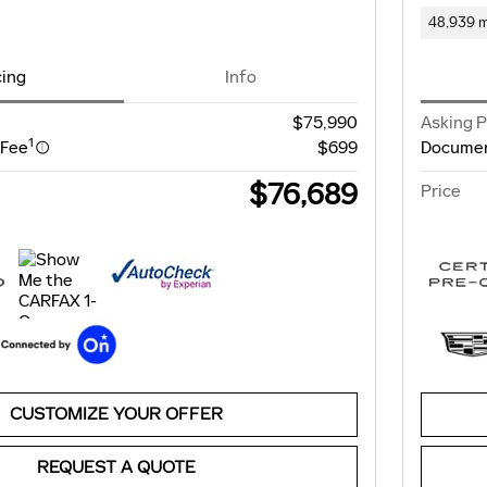
48,939 m
cing
Info
$75,990
Asking P
1
 Fee
$699
Documen
$76,689
Price
CUSTOMIZE YOUR OFFER
REQUEST A QUOTE