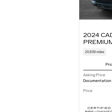
2024 CA
PREMIU
20,839 miles
Pri
Asking Price
Documentation
Price