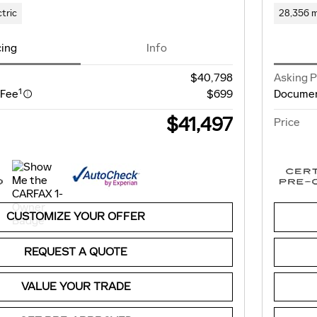
ctric
28,356 m
cing
Info
$40,798
Asking P
1
 Fee
$699
Documen
$41,497
Price
CUSTOMIZE YOUR OFFER
REQUEST A QUOTE
VALUE YOUR TRADE