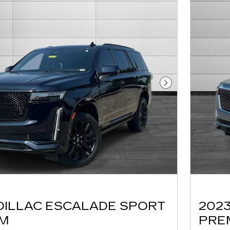
Next Photo
DILLAC ESCALADE SPORT
202
UM
PRE