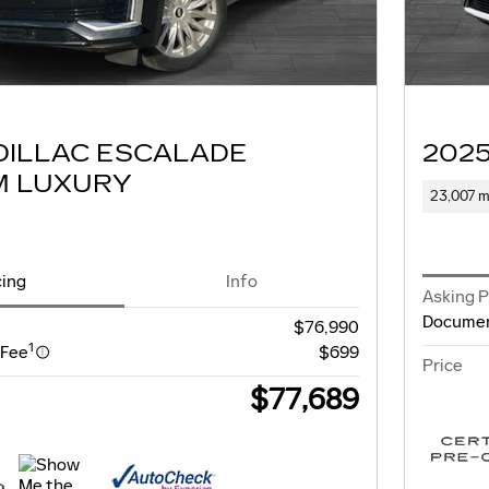
DILLAC ESCALADE
202
M LUXURY
23,007 m
cing
Info
Asking P
Documen
$76,990
1
 Fee
$699
Price
$77,689