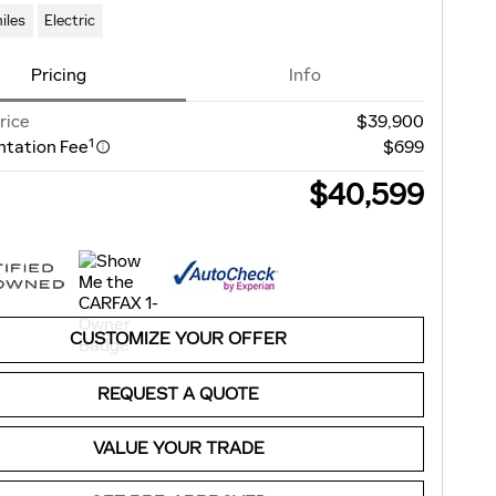
iles
Electric
Pricing
Info
rice
$39,900
1
tation Fee
$699
$40,599
CUSTOMIZE YOUR OFFER
REQUEST A QUOTE
VALUE YOUR TRADE