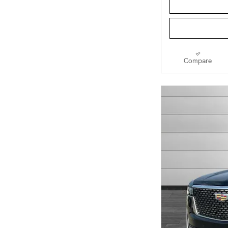
Compare