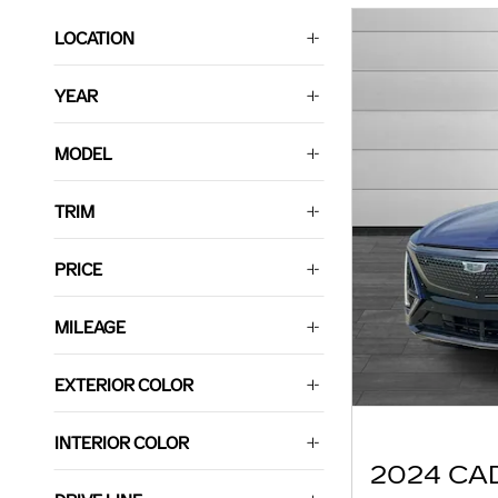
LOCATION
YEAR
MODEL
TRIM
PRICE
MILEAGE
EXTERIOR COLOR
INTERIOR COLOR
2024 CA