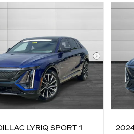
Next Photo
DILLAC LYRIQ SPORT 1
2024