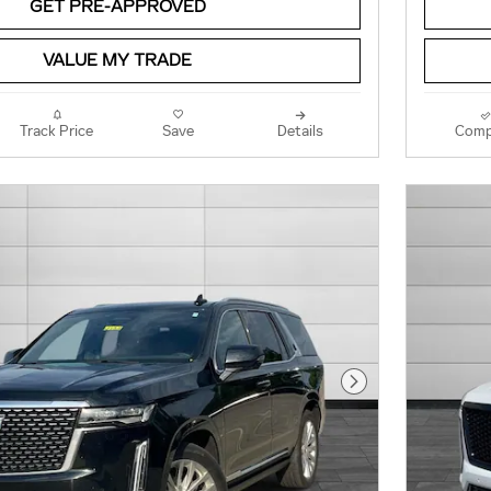
GET PRE-APPROVED
VALUE MY TRADE
Track Price
Save
Details
Comp
Next Photo