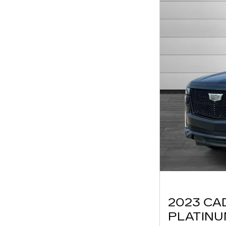
2023 CA
PLATIN