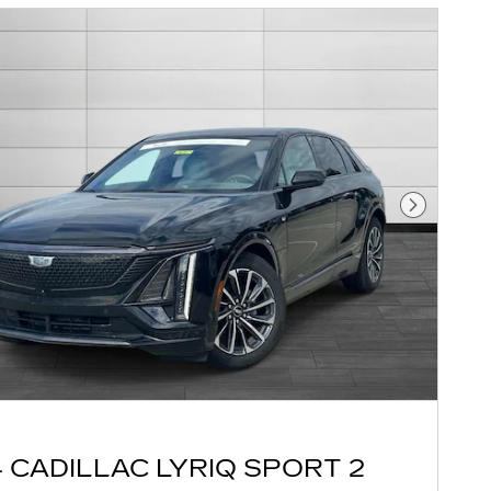
Next Pho
 CADILLAC LYRIQ SPORT 2