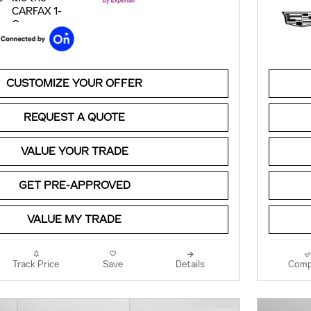
CUSTOMIZE YOUR OFFER
REQUEST A QUOTE
VALUE YOUR TRADE
GET PRE-APPROVED
VALUE MY TRADE
Track Price
Save
Details
Comp