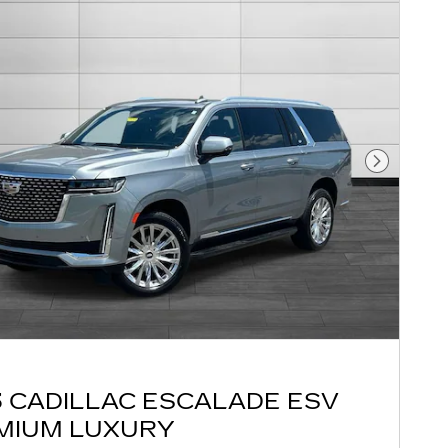
Next Pho
3 CADILLAC ESCALADE ESV
MIUM LUXURY