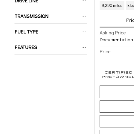
DRIVE LINE
9,290 miles
Ele
TRANSMISSION
Pri
FUEL TYPE
Asking Price
Documentation
FEATURES
Price