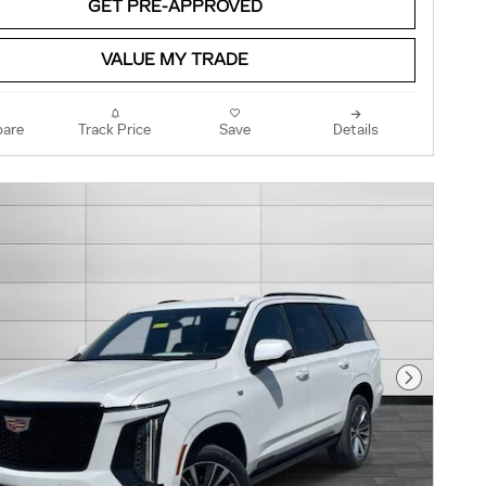
GET PRE-APPROVED
VALUE MY TRADE
are
Track Price
Save
Details
Next Pho