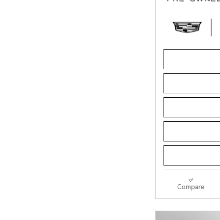
Compare