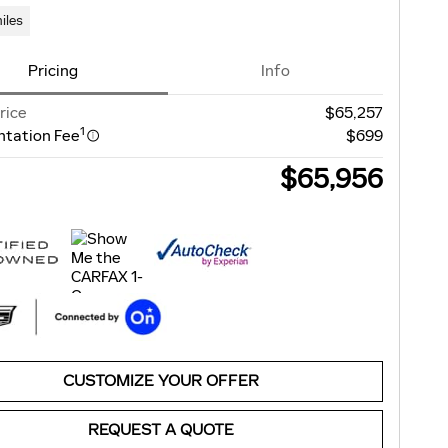
iles
Pricing
Info
rice
$65,257
1
tation Fee
$699
$65,956
CUSTOMIZE YOUR OFFER
REQUEST A QUOTE