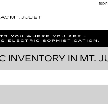
560 P
C MT. JULIET
C INVENTORY IN MT. J