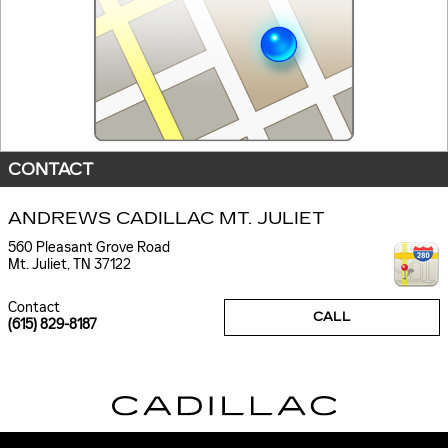
CONTACT
ANDREWS CADILLAC MT. JULIET
560 Pleasant Grove Road
Mt. Juliet
,
TN
37122
Contact
CALL
(615) 829-8187