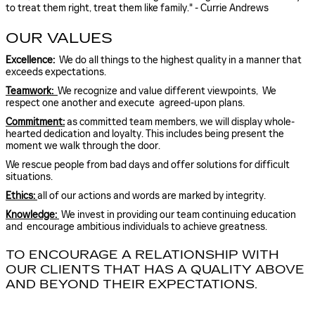
to treat them right, treat them like family." - Currie Andrews
OUR VALUES
Excellence:
We do all things to the highest quality in a manner that
exceeds expectations.
Teamwork:
We recognize and value different viewpoints, We
respect one another and execute agreed-upon plans.
Commitment:
as committed team members, we will display whole-
hearted dedication and loyalty. This includes being present the
moment we walk through the door.
We rescue people from bad days and offer solutions for difficult
situations.
Ethics:
all of our actions and words are marked by integrity.
Knowledge:
We invest in providing our team continuing education
and encourage ambitious individuals to achieve greatness.
TO ENCOURAGE A RELATIONSHIP WITH
OUR CLIENTS THAT HAS A QUALITY ABOVE
AND BEYOND THEIR EXPECTATIONS.