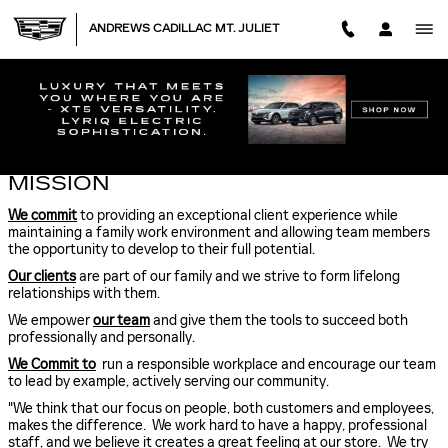
Skip to main content
ANDREWS CADILLAC MT. JULIET
ABOUT US
MISSION
We commit
to providing an exceptional client experience while
maintaining a family work environment and allowing team members
the opportunity to develop to their full potential.
Our clients
are part of our family and we strive to form lifelong
relationships with them.
We empower
our team
and give them the tools to succeed both
professionally and personally.
We Commit to
run a responsible workplace and encourage our team
to lead by example, actively serving our community.
"We think that our focus on people, both customers and employees,
makes the difference. We work hard to have a happy, professional
staff, and we believe it creates a great feeling at our store. We try