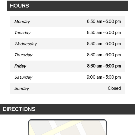
HOURS
Monday
8:30 am - 6:00 pm
Tuesday
8:30 am - 6:00 pm
Wednesday
8:30 am - 6:00 pm
Thursday
8:30 am - 6:00 pm
Friday
8:30 am - 6:00 pm
Saturday
9:00 am - 5:00 pm
Sunday
Closed
DIRECTIONS