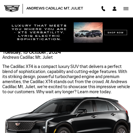
Skip to main content
ANDREWS CADILLAC MT. JULIET
EXPLORE LEBANON, TN IN THE CADILLAC XT4:
LUXURY, PERFORMANCE AND TECHNOLOGY
Tuesday, 15 October, 2024
Andrews Cadillac Mt. Juliet
The Cadillac XT4 is a compact luxury SUV that delivers a perfect
blend of sophistication, capability and cutting-edge features. With
its striking design, powerful turbocharged engine and premium
amenities, the Cadillac XT4 stands out from the crowd. At Andrews
Cadillac Mt. Juliet, we're excited to showcase this impressive vehicle
to our customers. Why wait any longer? Learn more today.