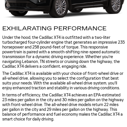
EXHILARATING PERFORMANCE
Under the hood, the Cadillac XT4 is outfitted with a two-liter
turbocharged four-cylinder engine that generates an impressive 235
horsepower and 258 pound-feet of torque. This responsive
powertrain is paired with a smooth-shifting nine-speed automatic
transmission for a dynamic driving experience. Whether you're
navigating Lebanon, TN streets or cruising down the highway, the
Cadillac XT4 delivers a confident, engaging ride.
The Cadillac XT4 is available with your choice of front-wheel drive or
all-wheel drive, allowing you to select the configuration that best
suits your needs. With the available all-wheel drive system, you'll
enjoy enhanced traction and stability in various driving conditions.
In terms of efficiency, the Cadillac XT4 achieves an EPA-estimated
23 miles per gallon in the city and 30 miles per gallon on the highway
with front-wheel drive. The all-wheel drive models return 22 miles
per gallon in the city and 29 miles per gallon on the highway. This
balance of performance and fuel economy makes the Cadillac XT4 a
smart choice for daily driving.