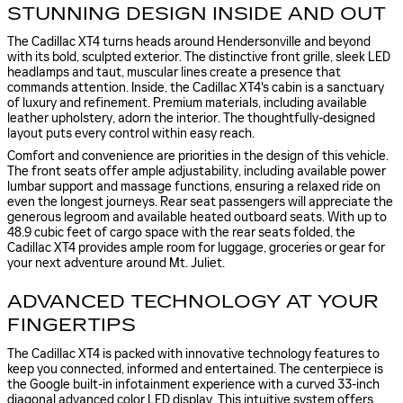
STUNNING DESIGN INSIDE AND OUT
The Cadillac XT4 turns heads around Hendersonville and beyond
with its bold, sculpted exterior. The distinctive front grille, sleek LED
headlamps and taut, muscular lines create a presence that
commands attention. Inside, the Cadillac XT4's cabin is a sanctuary
of luxury and refinement. Premium materials, including available
leather upholstery, adorn the interior. The thoughtfully-designed
layout puts every control within easy reach.
Comfort and convenience are priorities in the design of this vehicle.
The front seats offer ample adjustability, including available power
lumbar support and massage functions, ensuring a relaxed ride on
even the longest journeys. Rear seat passengers will appreciate the
generous legroom and available heated outboard seats. With up to
48.9 cubic feet of cargo space with the rear seats folded, the
Cadillac XT4 provides ample room for luggage, groceries or gear for
your next adventure around Mt. Juliet.
ADVANCED TECHNOLOGY AT YOUR
FINGERTIPS
The Cadillac XT4 is packed with innovative technology features to
keep you connected, informed and entertained. The centerpiece is
the Google built-in infotainment experience with a curved 33-inch
diagonal advanced color LED display. This intuitive system offers