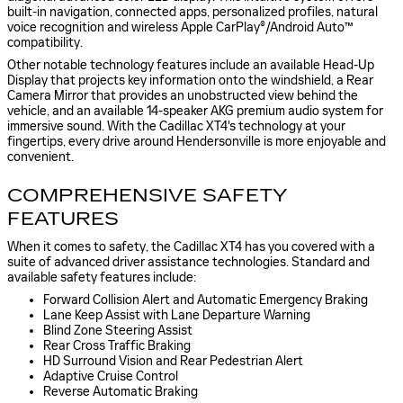
built-in navigation, connected apps, personalized profiles, natural
voice recognition and wireless Apple CarPlay®/Android Auto™
compatibility.
Other notable technology features include an available Head-Up
Display that projects key information onto the windshield, a Rear
Camera Mirror that provides an unobstructed view behind the
vehicle, and an available 14-speaker AKG premium audio system for
immersive sound. With the Cadillac XT4's technology at your
fingertips, every drive around Hendersonville is more enjoyable and
convenient.
COMPREHENSIVE SAFETY
FEATURES
When it comes to safety, the Cadillac XT4 has you covered with a
suite of advanced driver assistance technologies. Standard and
available safety features include:
Forward Collision Alert and Automatic Emergency Braking
Lane Keep Assist with Lane Departure Warning
Blind Zone Steering Assist
Rear Cross Traffic Braking
HD Surround Vision and Rear Pedestrian Alert
Adaptive Cruise Control
Reverse Automatic Braking