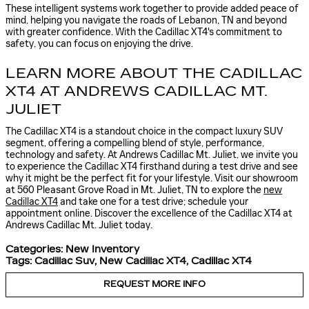
These intelligent systems work together to provide added peace of
mind, helping you navigate the roads of Lebanon, TN and beyond
with greater confidence. With the Cadillac XT4's commitment to
safety, you can focus on enjoying the drive.
LEARN MORE ABOUT THE CADILLAC
XT4 AT ANDREWS CADILLAC MT.
JULIET
The Cadillac XT4 is a standout choice in the compact luxury SUV
segment, offering a compelling blend of style, performance,
technology and safety. At Andrews Cadillac Mt. Juliet, we invite you
to experience the Cadillac XT4 firsthand during a test drive and see
why it might be the perfect fit for your lifestyle. Visit our showroom
at 560 Pleasant Grove Road in Mt. Juliet, TN to explore the
new
Cadillac XT4
and take one for a test drive; schedule your
appointment online. Discover the excellence of the Cadillac XT4 at
Andrews Cadillac Mt. Juliet today.
Categories
:
New Inventory
Tags
:
Cadillac Suv
,
New Cadillac XT4
,
Cadillac XT4
REQUEST MORE INFO