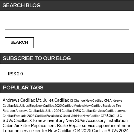
SEARCH BLOG
Search Blog
SEARCH
SUBSCRIBE TO OUR BLOG
RSS 2.0
POPULAR TAGS
Andrews Cadillac Mt. Juliet
Cadillac
Oil Change
New Cadillac XT4
Andrews
Cadillac Mt. Juliet's Blog
New Cadillac
2026 Cadillac Models
New Cadillac Escalade
Tire
Rotation
Andrews Cadillac Mt. Juliet'
2024 Cadillac LYRIQ
Cadillac Services
Cadillac service
Cadillac
Cadillac Escalade
2026 Cadillac Escalade IQ
Used Vehicles
New Cadillac CT5
SUVs
Cadillac XT6
new inventory
New SUVs
Accessory Installation
Cabin Air Filter Replacement
Brake Repair
service appointment near
Lebanon
service center
New Cadillac CT4
2026 Cadillac SUVs
2024