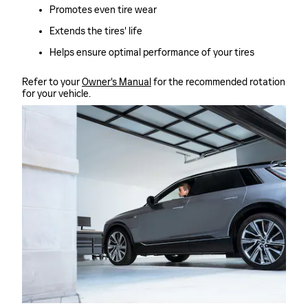
Promotes even tire wear
Extends the tires' life
Helps ensure optimal performance of your tires
Refer to your
Owner's Manual
for the recommended rotation
for your vehicle.