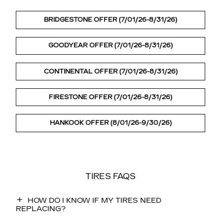
BRIDGESTONE OFFER (7/01/26-8/31/26)
GOODYEAR OFFER (7/01/26-8/31/26)
CONTINENTAL OFFER (7/01/26-8/31/26)
FIRESTONE OFFER (7/01/26-8/31/26)
HANKOOK OFFER (8/01/26-9/30/26)
TIRES FAQS
HOW DO I KNOW IF MY TIRES NEED
REPLACING?