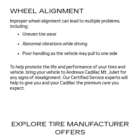
WHEEL ALIGNMENT
Improper wheel alignment can lead to multiple problems,
including:
Uneven tire wear
Abnormal vibrations while driving
Poor handling as the vehicle may pull to one side
To help promote the life and performance of your tires and
vehicle, bring your vehicle to Andrews Cadillac Mt. Juliet for
any signs of misalignment. Our Certified Service experts will
help to give you and your Cadillac the premium care you
expect.
EXPLORE TIRE MANUFACTURER
OFFERS