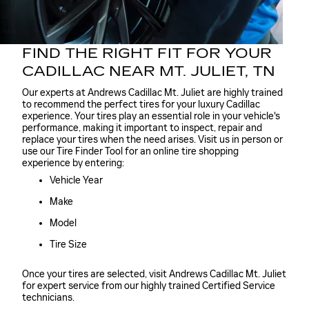
FIND THE RIGHT FIT FOR YOUR
CADILLAC NEAR MT. JULIET, TN
Our experts at Andrews Cadillac Mt. Juliet are highly trained
to recommend the perfect tires for your luxury Cadillac
experience. Your tires play an essential role in your vehicle's
performance, making it important to inspect, repair and
replace your tires when the need arises. Visit us in person or
use our Tire Finder Tool for an online tire shopping
experience by entering:
Vehicle Year
Make
Model
Tire Size
Once your tires are selected, visit Andrews Cadillac Mt. Juliet
for expert service from our highly trained Certified Service
technicians.