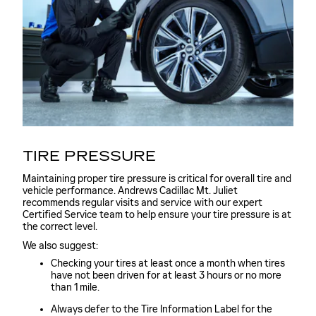
TIRE PRESSURE
Maintaining proper tire pressure is critical for overall tire and
vehicle performance. Andrews Cadillac Mt. Juliet
recommends regular visits and service with our expert
Certified Service team to help ensure your tire pressure is at
the correct level.
We also suggest:
Checking your tires at least once a month when tires
have not been driven for at least 3 hours or no more
than 1 mile.
Always defer to the Tire Information Label for the