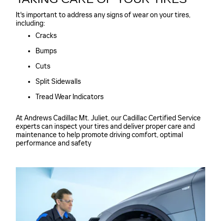
It's important to address any signs of wear on your tires,
including:
Cracks
Bumps
Cuts
Split Sidewalls
Tread Wear Indicators
At Andrews Cadillac Mt. Juliet, our Cadillac Certified Service
experts can inspect your tires and deliver proper care and
maintenance to help promote driving comfort, optimal
performance and safety