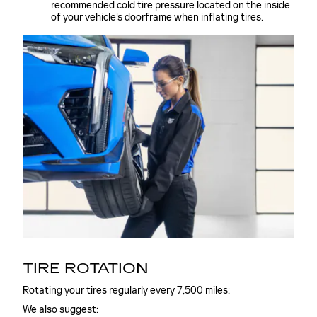
recommended cold tire pressure located on the inside
of your vehicle's doorframe when inflating tires.
TIRE ROTATION
Rotating your tires regularly every 7,500 miles:
We also suggest: