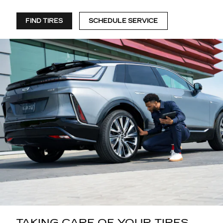
FIND TIRES
SCHEDULE SERVICE
TAKING CARE OF YOUR TIRES