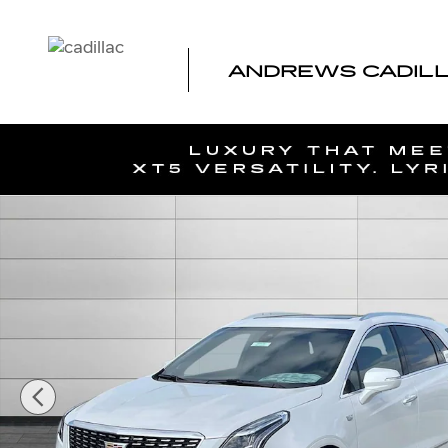
Skip to main content
ANDREWS CADILLA
New 2026 CADILLAC XT5 Premium Luxury SUV Photo 1 o