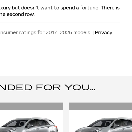
luxury but doesn't want to spend a fortune. There is
the second row.
onsumer ratings for 2017–2026 models. |
Privacy
ED FOR YOU...