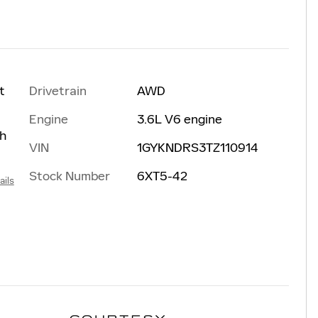
Drivetrain
AWD
t
Engine
3.6L V6 engine
th
VIN
1GYKNDRS3TZ110914
Stock Number
6XT5-42
ails