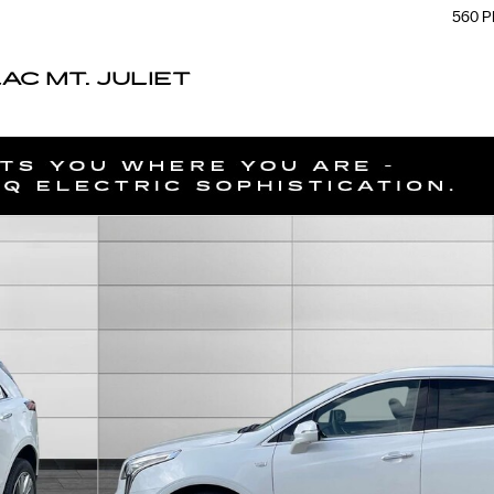
560 P
C MT. JULIET
f 51