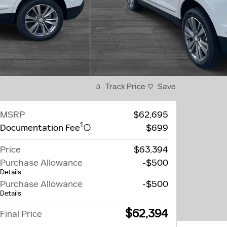
Track Price
Save
MSRP
$62,695
1
Documentation Fee
$699
Price
$63,394
Purchase Allowance
-$500
Details
Purchase Allowance
-$500
Details
$62,394
Final Price