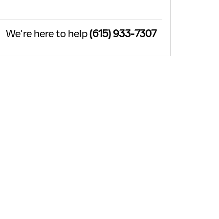
We're here to help
(615) 933-7307