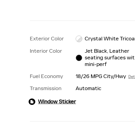
Exterior Color
Crystal White Tricoa
Interior Color
Jet Black, Leather
seating surfaces wi
mini-perf
Fuel Economy
18/26 MPG City/Hwy
Det
Transmission
Automatic
Window Sticker