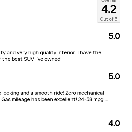
Overall
4.2
Out of
5
5.0
ty and very high quality interior. I have the
of the best SUV I’ve owned.
5.0
p looking and a smooth ride! Zero mechanical
 Gas mileage has been excellent! 24-38 mpg.
…
4.0