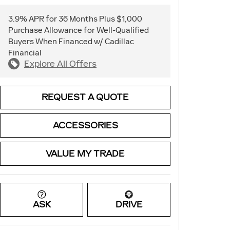
3.9% APR for 36 Months Plus $1,000
Purchase Allowance for Well-Qualified
Buyers When Financed w/ Cadillac
Financial
Explore All Offers
REQUEST A QUOTE
ACCESSORIES
VALUE MY TRADE
ASK
DRIVE