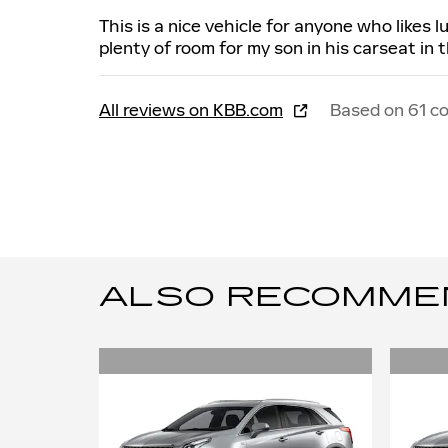
This is a nice vehicle for anyone who likes 
plenty of room for my son in his carseat in 
All reviews on KBB.com
Based on 61 c
ALSO RECOMMEND