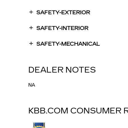
SAFETY-EXTERIOR
SAFETY-INTERIOR
SAFETY-MECHANICAL
DEALER NOTES
NA
KBB.COM CONSUMER 