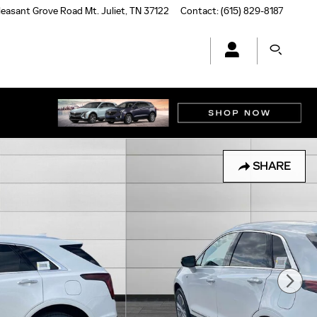
leasant Grove Road
Mt. Juliet
,
TN
37122
Contact
:
(615) 829-8187
SHARE