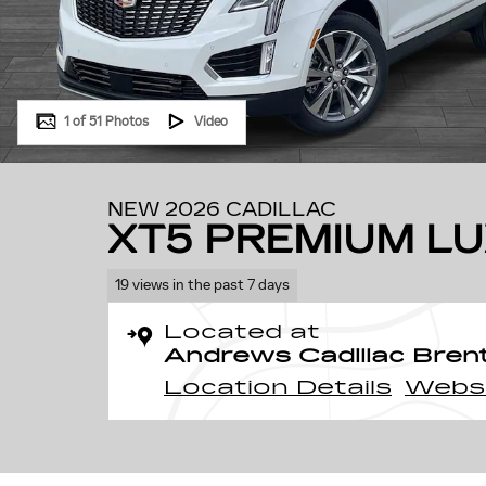
1 of 51 Photos
Video
NEW 2026 CADILLAC
XT5 PREMIUM L
19 views in the past 7 days
Located at
Andrews Cadillac Bre
Location Details
Webs