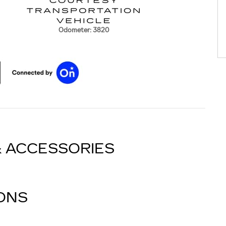
Odometer: 3820
& ACCESSORIES
IONS