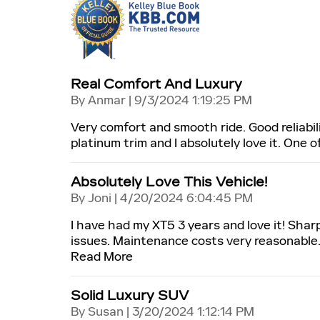
Real Comfort And Luxury
on
By
Anmar
|
9/3/2024 1:19:25 PM
Very comfort and smooth ride. Good reliabili
platinum trim and I absolutely love it. One 
Absolutely Love This Vehicle!
on
By
Joni
|
4/20/2024 6:04:45 PM
I have had my XT5 3 years and love it! Shar
issues. Maintenance costs very reasonable.
Read More
Solid Luxury SUV
on
By
Susan
|
3/20/2024 1:12:14 PM