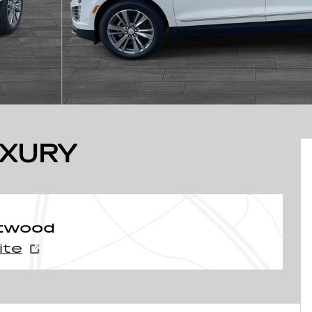
UXURY
ntwood
ite