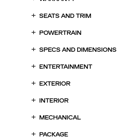
SEATS AND TRIM
POWERTRAIN
SPECS AND DIMENSIONS
ENTERTAINMENT
EXTERIOR
INTERIOR
MECHANICAL
PACKAGE