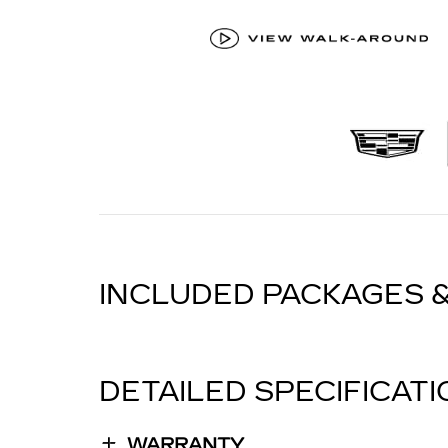
INCLUDED PACKAGES 
DETAILED SPECIFICAT
WARRANTY