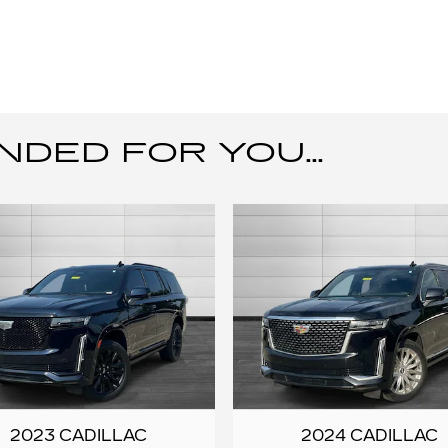
ED FOR YOU...
2023 CADILLAC
2024 CADILLAC