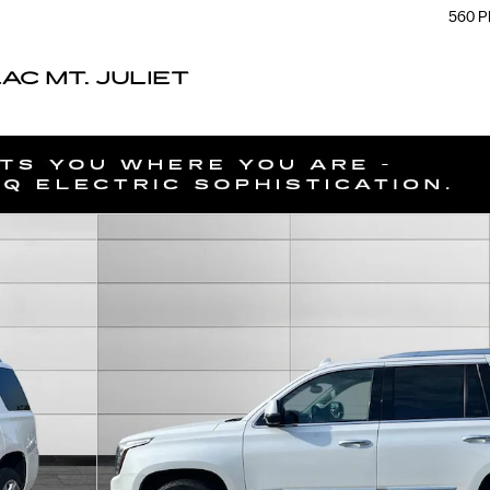
560 P
C MT. JULIET
48