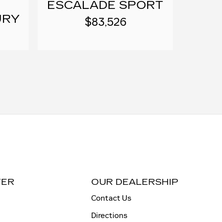
ESCALADE SPORT
URY
$83,526
TER
OUR DEALERSHIP
Contact Us
Directions