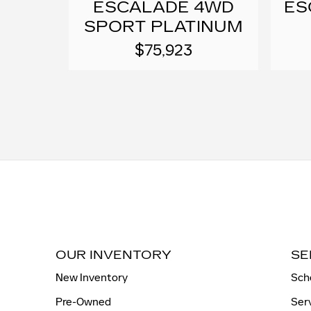
ESCALADE 4WD
ES
SPORT PLATINUM
$75,923
OUR INVENTORY
SE
New Inventory
Sch
Pre-Owned
Ser