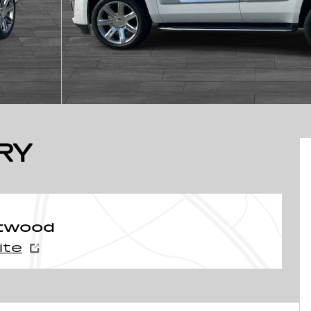
RY
ntwood
ite