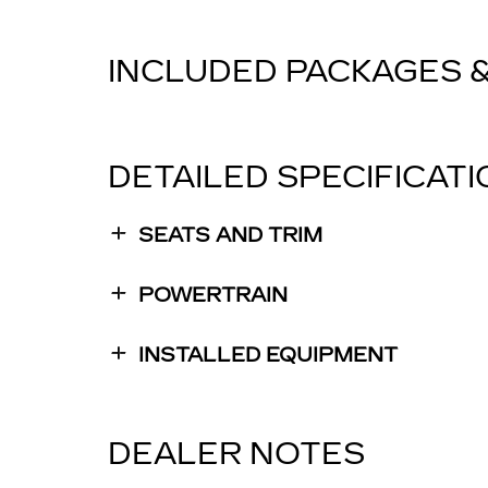
INCLUDED PACKAGES 
DETAILED SPECIFICAT
SEATS AND TRIM
POWERTRAIN
INSTALLED EQUIPMENT
DEALER NOTES