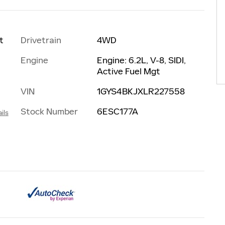
Drivetrain
4WD
t
Engine
Engine: 6.2L, V-8, SIDI,
Active Fuel Mgt
VIN
1GYS4BKJXLR227558
Stock Number
6ESC177A
ils