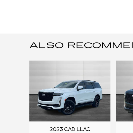
ALSO RECOMMEND
2023 CADILLAC