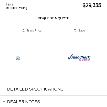
Price
$29,335
Detailed Pricing
REQUEST A QUOTE
Track Price
Save
DETAILED SPECIFICATIONS
DEALER NOTES