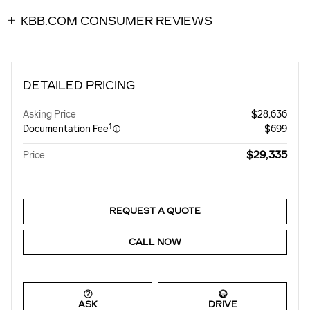
KBB.COM CONSUMER REVIEWS
DETAILED PRICING
Asking Price
$28,636
1
Documentation Fee
$699
$29,335
Price
REQUEST A QUOTE
CALL NOW
ASK
DRIVE