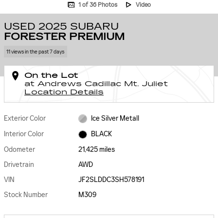
1 of 36 Photos
Video
USED 2025 SUBARU
FORESTER PREMIUM
11 views in the past 7 days
On the Lot
at Andrews Cadillac Mt. Juliet
Location Details
Exterior Color
Ice Silver Metall
Interior Color
BLACK
Odometer
21,425 miles
Drivetrain
AWD
VIN
JF2SLDDC3SH578191
Stock Number
M309