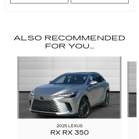
ALSO RECOMMENDED
FOR YOU...
Slide 1 of 6
2025 LEXUS
RX RX 350